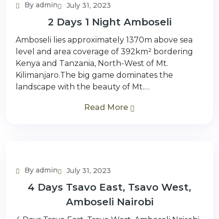
By admin
July 31, 2023
2 Days 1 Night Amboseli
Amboseli lies approximately 1370m above sea
level and area coverage of 392km² bordering
Kenya and Tanzania, North-West of Mt.
Kilimanjaro.The big game dominates the
landscape with the beauty of Mt.…
Read More
By admin
July 31, 2023
4 Days Tsavo East, Tsavo West,
Amboseli Nairobi