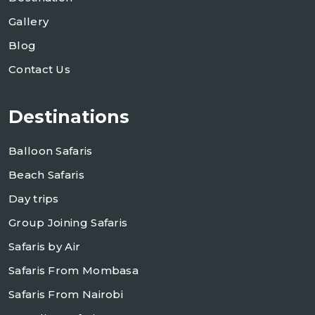
Gallery
Blog
Contact Us
Destinations
Balloon Safaris
Beach Safaris
Day trips
Group Joining Safaris
Safaris by Air
Safaris From Mombasa
Safaris From Nairobi