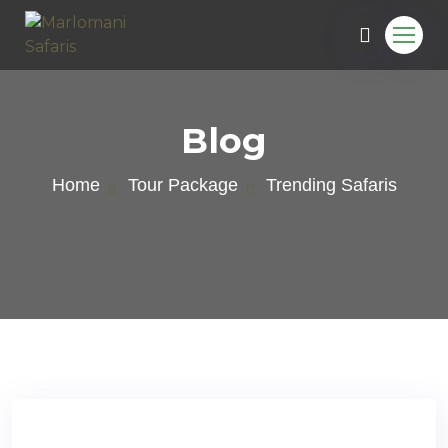
Blog
Home
Tour Package
Trending Safaris
e