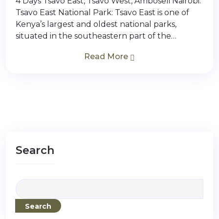
4 Days Tsavo East, Tsavo West, Amboseli Nairobi.
Tsavo East National Park: Tsavo East is one of
Kenya’s largest and oldest national parks,
situated in the southeastern part of the…
Read More
Search
Search