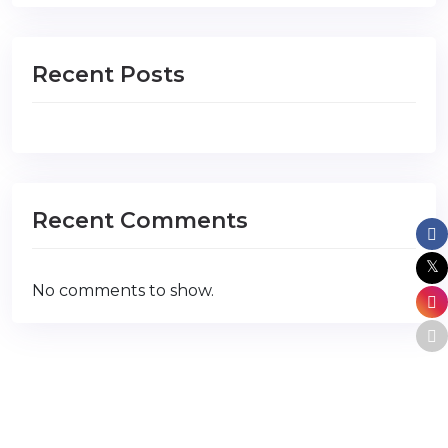
Recent Posts
Recent Comments
No comments to show.