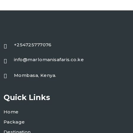
+254725777076
info@marlomanisafaris.co.ke
Mombasa, Kenya.
Quick Links
Home
Package
Destination