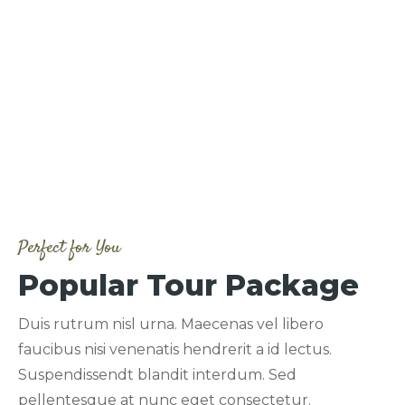
Perfect for You
Popular Tour Package
Duis rutrum nisl urna. Maecenas vel libero
faucibus nisi venenatis hendrerit a id lectus.
Suspendissendt blandit interdum. Sed
pellentesque at nunc eget consectetur.