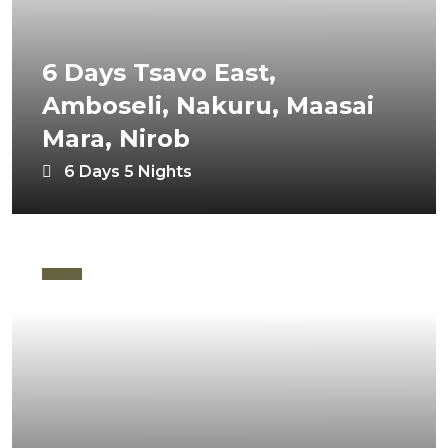
6 Days Tsavo East,
Amboseli, Nakuru, Maasai
Mara, Nirob
6 Days 5 Nights