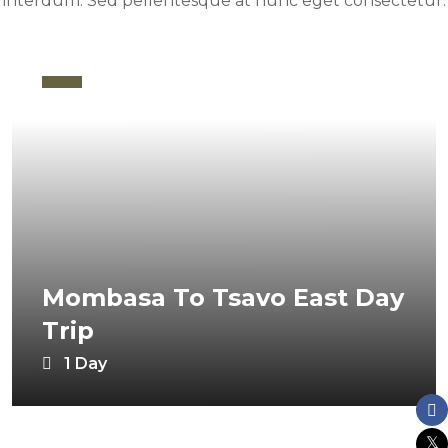
interdum. Sed pellentesque at nunc eget consectetur.
Mombasa To Tsavo East Day
Trip
1 Day