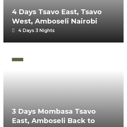
4 Days Tsavo East, Tsavo
West, Amboseli Nairobi
4 Days 3 Nights
3 Days Mombasa Tsavo
East, Amboseli Back to