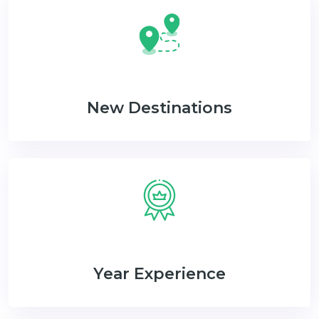
New Destinations
Year Experience