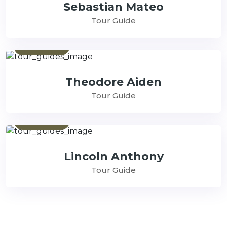
Sebastian Mateo
Tour Guide
Contact
Theodore Aiden
Tour Guide
Contact
Lincoln Anthony
Tour Guide