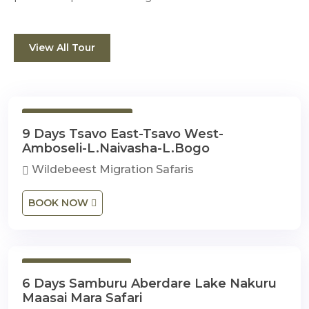
View All Tour
9 Days 8 Nights
9 Days Tsavo East-Tsavo West-
Amboseli-L.Naivasha-L.Bogo
Wildebeest Migration Safaris
BOOK NOW
6 Days 5 Nights
6 Days Samburu Aberdare Lake Nakuru
Maasai Mara Safari