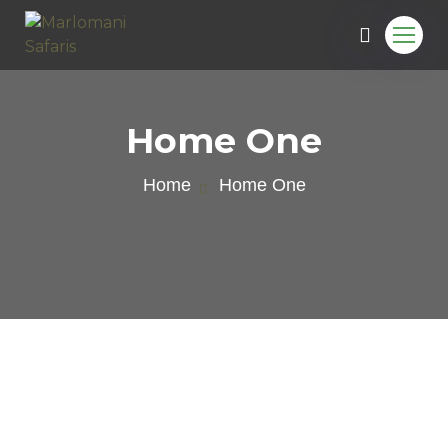
Home One
Home
Home One
e