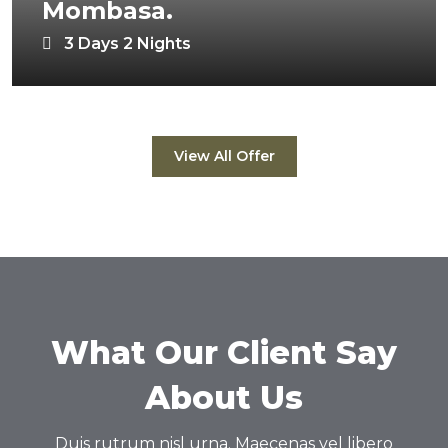
Mombasa.
3 Days 2 Nights
View All Offer
What Our Client Say
About Us
Duis rutrum nisl urna. Maecenas vel libero