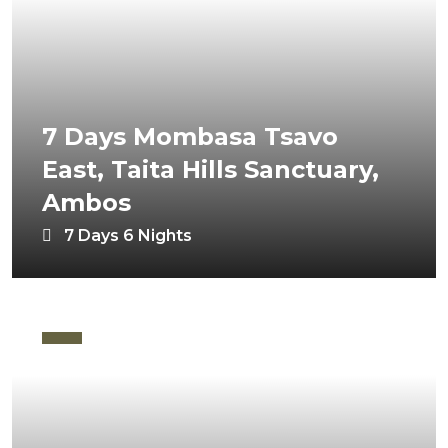
7 Days Mombasa Tsavo
East, Taita Hills Sanctuary,
Ambos
7 Days 6 Nights