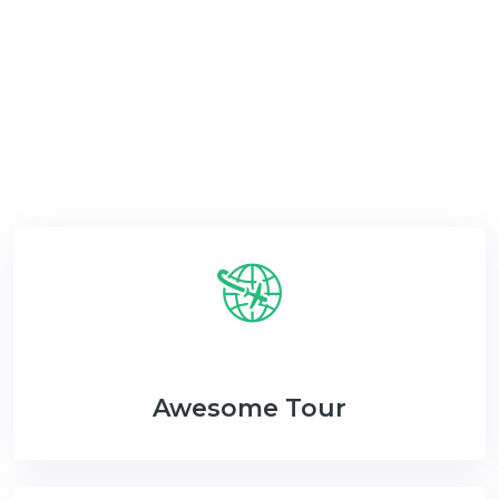
Now & Get The Special Discount & Monthly
Newsletter.
Awesome Tour