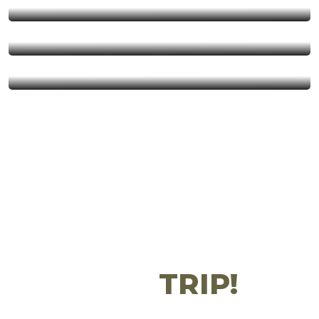
Balloon Safaris
Day trips
Get 20% OFF Your
First
TRIP!
Don’t Wanna Miss Somethings? Subscribe Right