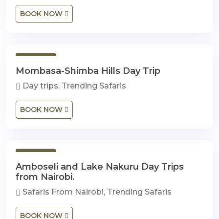
BOOK NOW
1 Day
Mombasa-Shimba Hills Day Trip
Day trips, Trending Safaris
BOOK NOW
1 Day
Amboseli and Lake Nakuru Day Trips
from Nairobi.
Safaris From Nairobi, Trending Safaris
BOOK NOW