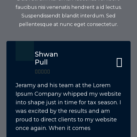
faucibus nisi venenatis hendrerit a id lectus.
Suspendissendt blandit interdum. Sed
pellentesque at nunc eget consectetur.
Shwan
Pull
Jeramy and his team at the Lorem
Ipsum Company whipped my website
into shape just in time for tax season. I
was excited by the results and am
proud to direct clients to my website
once again. When it comes