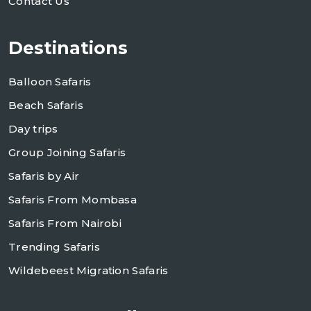
Contact Us
Destinations
Balloon Safaris
Beach Safaris
Day trips
Group Joining Safaris
Safaris by Air
Safaris From Mombasa
Safaris From Nairobi
Trending Safaris
Wildebeest Migration Safaris