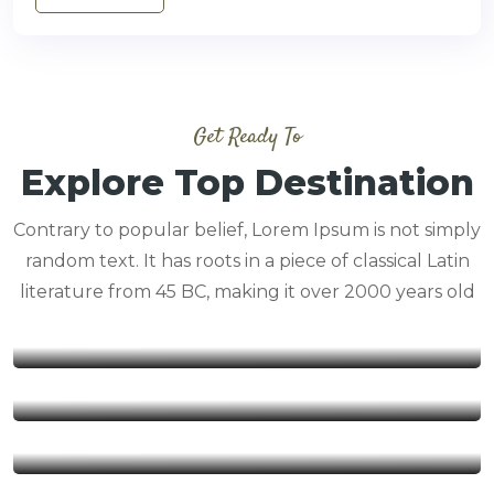
Get Ready To
Explore Top Destination
Contrary to popular belief, Lorem Ipsum is not simply
random text. It has roots in a piece of classical Latin
literature from 45 BC, making it over 2000 years old
Beach Safaris
Safaris by Air
Trending Safaris
Wildebeest Migration Safaris