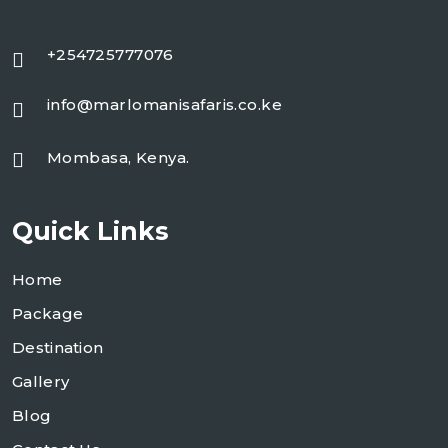
+254725777076
info@marlomanisafaris.co.ke
Mombasa, Kenya.
Quick Links
Home
Package
Destination
Gallery
Blog