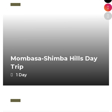
Mombasa-Shimba Hills Day
Trip
1 Day