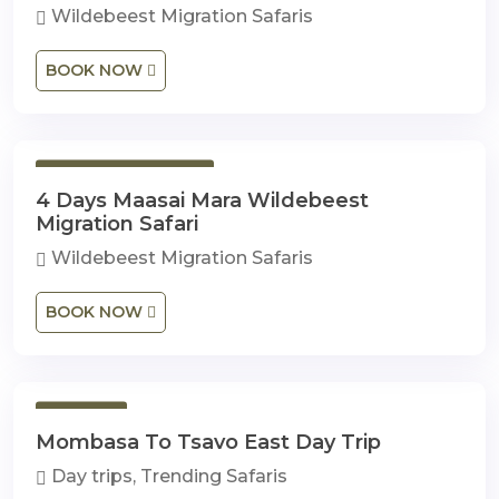
Wildebeest Migration Safaris
BOOK NOW
4 Days 3 Nights
4 Days Maasai Mara Wildebeest
Migration Safari
Wildebeest Migration Safaris
BOOK NOW
1 Day
Mombasa To Tsavo East Day Trip
Day trips, Trending Safaris