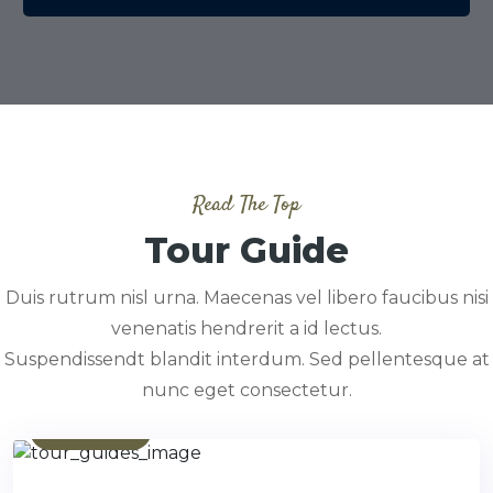
Read The Top
Tour Guide
Duis rutrum nisl urna. Maecenas vel libero faucibus nisi
venenatis hendrerit a id lectus.
Suspendissendt blandit interdum. Sed pellentesque at
nunc eget consectetur.
Contact