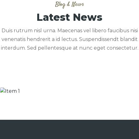
Blog & News
Latest News
Duis rutrum nisl urna. Maecenas vel libero faucibus nisi
venenatis hendrerit a id lectus. Suspendissendt blandit
interdum. Sed pellentesque at nunc eget consectetur.