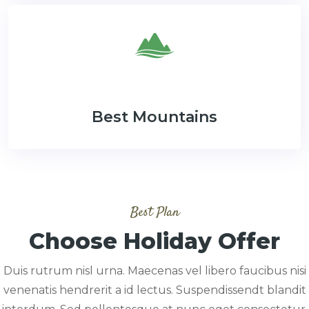
Best Mountains
Best Plan
Choose Holiday Offer
Duis rutrum nisl urna. Maecenas vel libero faucibus nisi
venenatis hendrerit a id lectus. Suspendissendt blandit