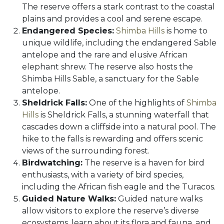
The reserve offers a stark contrast to the coastal
plains and provides a cool and serene escape.
Endangered Species:
Shimba Hills
is home to
unique wildlife, including the endangered Sable
antelope and the rare and elusive African
elephant shrew. The reserve also hosts the
Shimba Hills Sable, a sanctuary for the Sable
antelope.
Sheldrick Falls:
One of the highlights of
Shimba
Hills
is Sheldrick Falls, a stunning waterfall that
cascades down a cliffside into a natural pool. The
hike to the falls is rewarding and offers scenic
views of the surrounding forest.
Birdwatching:
The reserve is a haven for bird
enthusiasts, with a variety of bird species,
including the African fish eagle and the Turacos.
Guided Nature Walks:
Guided nature walks
allow visitors to explore the reserve’s diverse
ecosystems, learn about its flora and fauna, and