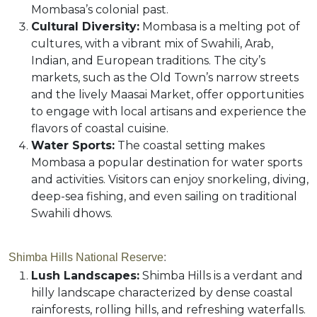
Mombasa’s colonial past.
Cultural Diversity:
Mombasa is a melting pot of
cultures, with a vibrant mix of Swahili, Arab,
Indian, and European traditions. The city’s
markets, such as the Old Town’s narrow streets
and the lively Maasai Market, offer opportunities
to engage with local artisans and experience the
flavors of coastal cuisine.
Water Sports:
The coastal setting makes
Mombasa a popular destination for water sports
and activities. Visitors can enjoy snorkeling, diving,
deep-sea fishing, and even sailing on traditional
Swahili dhows.
Shimba Hills National Reserve
:
Lush Landscapes:
Shimba Hills is a verdant and
hilly landscape characterized by dense coastal
rainforests, rolling hills, and refreshing waterfalls.