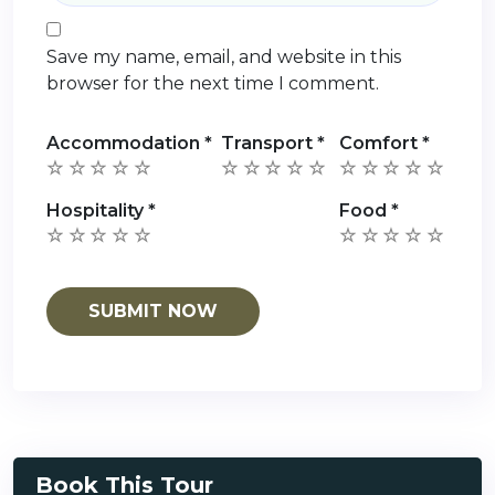
Save my name, email, and website in this
browser for the next time I comment.
Accommodation
*
Transport
*
Comfort
*
Hospitality
*
Food
*
Book This Tour