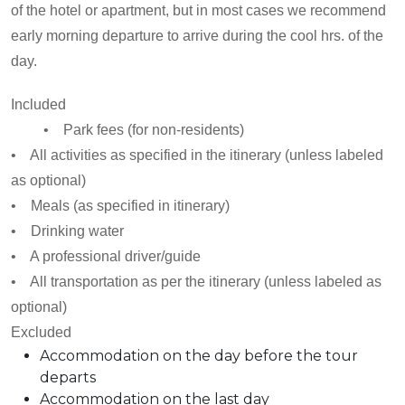
of the hotel or apartment, but in most cases we recommend
early morning departure to arrive during the cool hrs. of the
day.
Included
• Park fees (for non-residents)
• All activities as specified in the itinerary (unless labeled
as optional)
• Meals (as specified in itinerary)
• Drinking water
• A professional driver/guide
• All transportation as per the itinerary (unless labeled as
optional)
Excluded
Accommodation on the day before the tour
departs
Accommodation on the last day