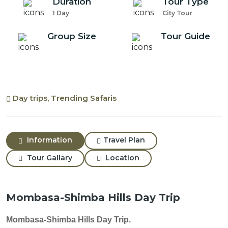
Duration
Tour Type
1 Day
City Tour
Group Size
Tour Guide
Day trips, Trending Safaris
Information
Travel Plan
Tour Gallary
Location
Mombasa-Shimba Hills Day Trip
Mombasa-Shimba Hills Day Trip.