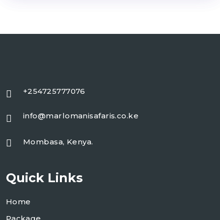
+254725777076
info@marlomanisafaris.co.ke
Mombasa, Kenya.
Quick Links
Home
Package