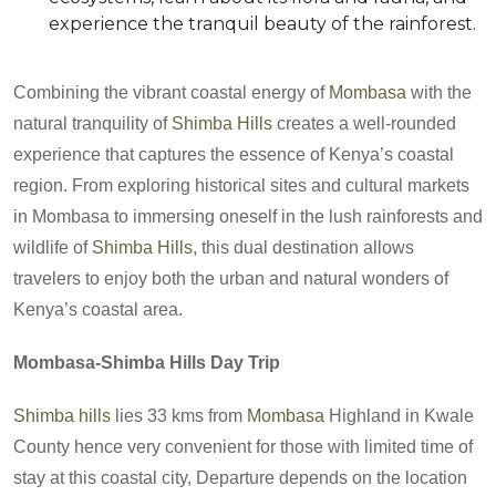
experience the tranquil beauty of the rainforest.
Combining the vibrant coastal energy of
Mombasa
with the
natural tranquility of
Shimba Hills
creates a well-rounded
experience that captures the essence of Kenya’s coastal
region. From exploring historical sites and cultural markets
in Mombasa to immersing oneself in the lush rainforests and
wildlife of
Shimba Hills
, this dual destination allows
travelers to enjoy both the urban and natural wonders of
Kenya’s coastal area.
Mombasa-Shimba Hills Day Trip
Shimba hills
lies 33 kms from
Mombasa
Highland in Kwale
County hence very convenient for those with limited time of
stay at this coastal city, Departure depends on the location