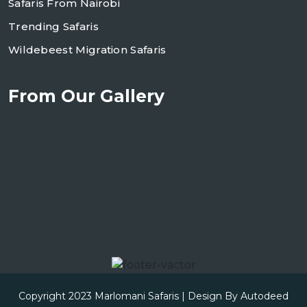
Safaris From Nairobi
Trending Safaris
Wildebeest Migration Safaris
From Our Gallery
Copyright 2023
Marlomani Safaris
| Design By
Autodeed