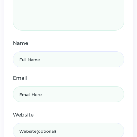
Name
Email
Website