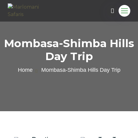
Mombasa-Shimba Hills
Day Trip
Home
Mombasa-Shimba Hills Day Trip
e