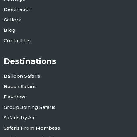
Destination
Gallery
Blog
Contact Us
Destinations
Balloon Safaris
Beach Safaris
Day trips
Group Joining Safaris
Safaris by Air
Safaris From Mombasa