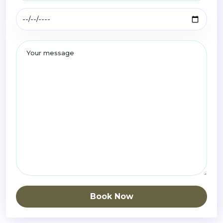
Book Now