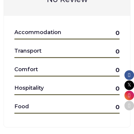
Accommodation
0
Transport
0
Comfort
0
Hospitality
0
Food
0