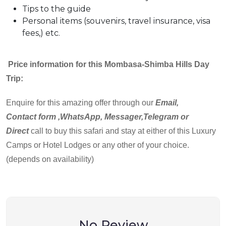
Tips to the guide
Personal items (souvenirs, travel insurance, visa
fees,) etc.
Price information for this Mombasa-Shimba Hills Day
Trip:
Enquire for this amazing offer through our
Email,
Contact
form ,WhatsApp, Messager,Telegram or
Direct
call to buy this safari and stay at either of this Luxury
Camps or Hotel Lodges or any other of your choice.
(depends on availability)
No Review