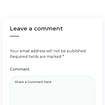
Leave a comment
Your email address will not be published.
Required fields are marked
*
Comment