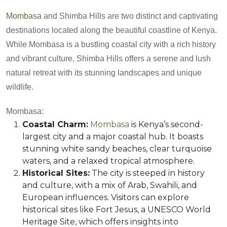
Mombasa
and Shimba Hills are two distinct and captivating
destinations located along the beautiful coastline of Kenya.
While Mombasa is a bustling coastal city with a rich history
and vibrant culture, Shimba Hills offers a serene and lush
natural retreat with its stunning landscapes and unique
wildlife.
Mombasa:
Coastal Charm:
Mombasa
is Kenya’s second-
largest city and a major coastal hub. It boasts
stunning white sandy beaches, clear turquoise
waters, and a relaxed tropical atmosphere.
Historical Sites:
The city is steeped in history
and culture, with a mix of Arab, Swahili, and
European influences. Visitors can explore
historical sites like Fort Jesus, a UNESCO World
Heritage Site, which offers insights into