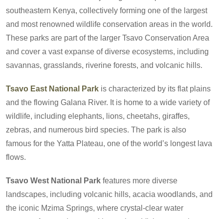
southeastern Kenya, collectively forming one of the largest
and most renowned wildlife conservation areas in the world.
These parks are part of the larger Tsavo Conservation Area
and cover a vast expanse of diverse ecosystems, including
savannas, grasslands, riverine forests, and volcanic hills.
Tsavo East National Park
is characterized by its flat plains
and the flowing Galana River. It is home to a wide variety of
wildlife, including elephants, lions, cheetahs, giraffes,
zebras, and numerous bird species. The park is also
famous for the Yatta Plateau, one of the world’s longest lava
flows.
Tsavo West National Park
features more diverse
landscapes, including volcanic hills, acacia woodlands, and
the iconic Mzima Springs, where crystal-clear water