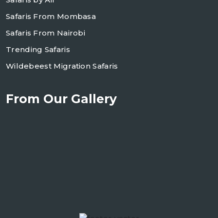
Safaris From Mombasa
Safaris From Nairobi
Trending Safaris
Wildebeest Migration Safaris
From Our Gallery