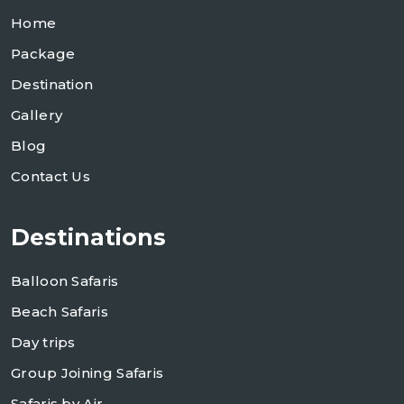
Home
Package
Destination
Gallery
Blog
Contact Us
Destinations
Balloon Safaris
Beach Safaris
Day trips
Group Joining Safaris
Safaris by Air