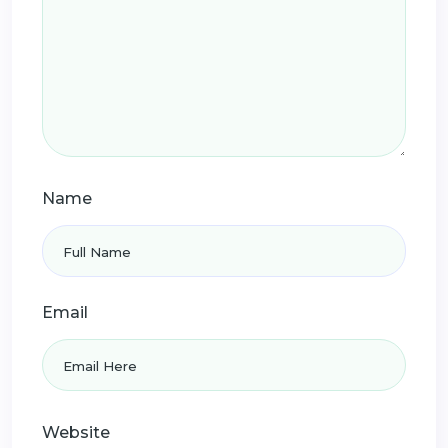
Name
Email
Website