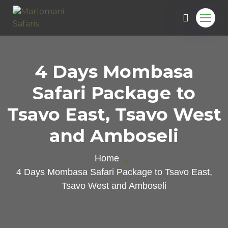
4 Days Mombasa
Safari Package to
Tsavo East, Tsavo West
and Amboseli
Home
4 Days Mombasa Safari Package to Tsavo East,
Tsavo West and Amboseli
e