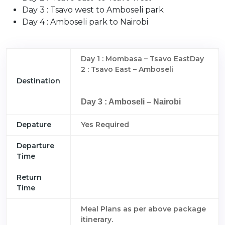
Day 3 : Tsavo west to Amboseli park
Day 4 : Amboseli park to Nairobi
Day 1 : Mombasa – Tsavo EastDay
2 : Tsavo East – Amboseli
Destination
Day 3 : Amboseli – Nairobi
Depature
Yes Required
Departure
Time
Return
Time
Meal Plans as per above package
itinerary.