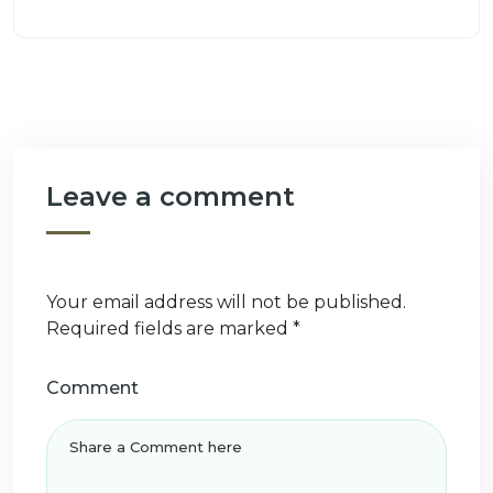
Leave a comment
Your email address will not be published.
Required fields are marked
*
Comment