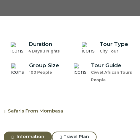
Duration
Tour Type
4 Days 3 Nights
City Tour
Group Size
Tour Guide
100 People
Civvet African Tours
People
Safaris From Mombasa
Information
Travel Plan