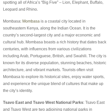
spotting all of Africa’s “Big Five” – Lion, Elephant, Buffalo,
Leopard and Rhino.
Mombasa:
Mombasa
is a coastal city located in
southeastern Kenya, along the Indian Ocean. It is the
country’s second-largest city and a major economic and
cultural hub. Mombasa boasts a rich history that dates back
centuries, with influences from various civilizations
including Arab, Portuguese, British, and Swahili. The city is
known for its diverse population, stunning beaches, historic
architecture, and vibrant markets. Tourists often visit
Mombasa to explore its historical sites, enjoy water sports,
and experience the unique blend of cultures that make up
the city’s identity.
Tsavo East and Tsavo West National Parks
: Tsavo East
and Tsavo West are two adjoining national parks in