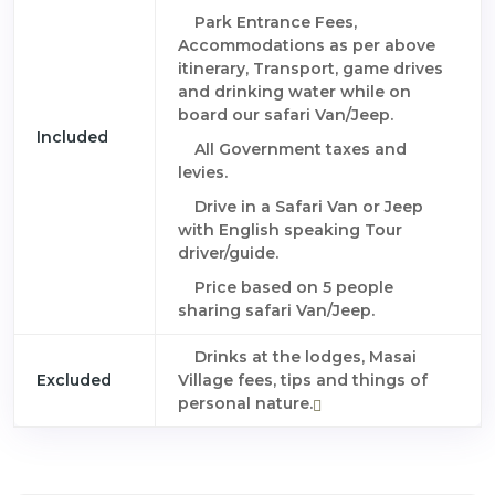
Park Entrance Fees,
Accommodations as per above
itinerary, Transport, game drives
and drinking water while on
board our safari Van/Jeep.
Included
All Government taxes and
levies.
Drive in a Safari Van or Jeep
with English speaking Tour
driver/guide.
Price based on 5 people
sharing safari Van/Jeep.
Drinks at the lodges, Masai
Excluded
Village fees, tips and things of
personal nature.