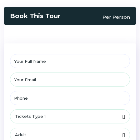
Book This Tour
Per Person