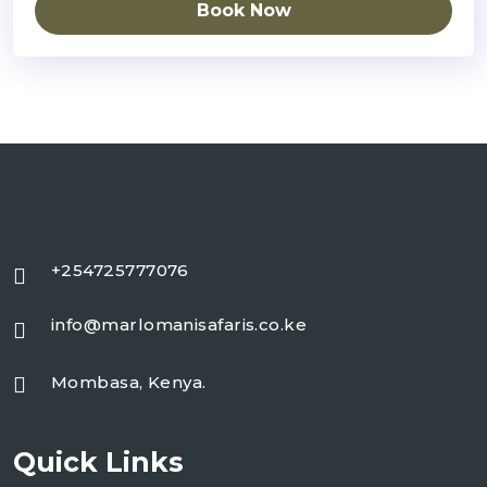
Book Now
+254725777076
info@marlomanisafaris.co.ke
Mombasa, Kenya.
Quick Links