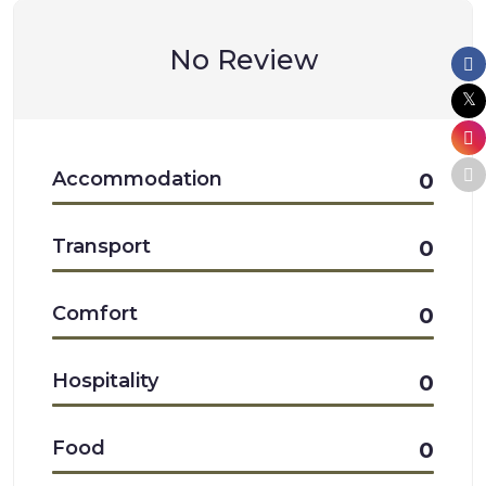
No Review
Accommodation
0
Transport
0
Comfort
0
Hospitality
0
Food
0