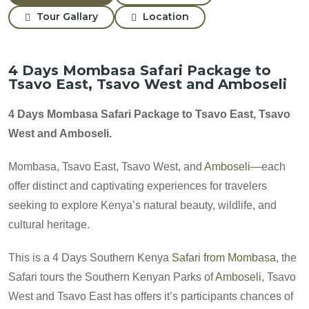
Tour Gallary
Location
4 Days Mombasa Safari Package to
Tsavo East, Tsavo West and Amboseli
4 Days Mombasa Safari Package to Tsavo East, Tsavo
West and Amboseli.
Mombasa, Tsavo East, Tsavo West, and
Amboseli
—each
offer distinct and captivating experiences for travelers
seeking to explore Kenya’s natural beauty, wildlife, and
cultural heritage.
This is a 4 Days Southern Kenya
Safari from Mombasa
, the
Safari tours the Southern Kenyan Parks of
Amboseli
, Tsavo
West and Tsavo East has offers it’s participants chances of