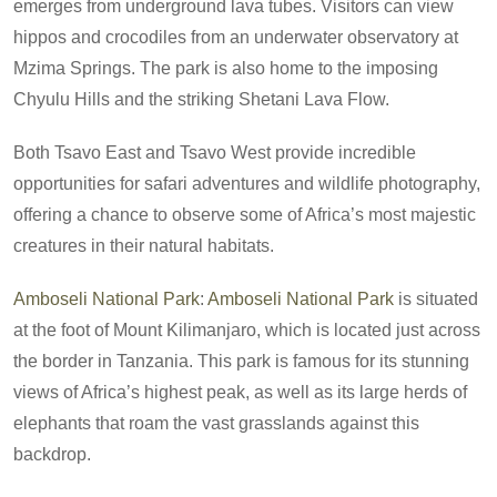
emerges from underground lava tubes. Visitors can view
hippos and crocodiles from an underwater observatory at
Mzima Springs. The park is also home to the imposing
Chyulu Hills and the striking Shetani Lava Flow.
Both Tsavo East and Tsavo West provide incredible
opportunities for safari adventures and wildlife photography,
offering a chance to observe some of Africa’s most majestic
creatures in their natural habitats.
Amboseli National Park
:
Amboseli National Park
is situated
at the foot of Mount Kilimanjaro, which is located just across
the border in Tanzania. This park is famous for its stunning
views of Africa’s highest peak, as well as its large herds of
elephants that roam the vast grasslands against this
backdrop.