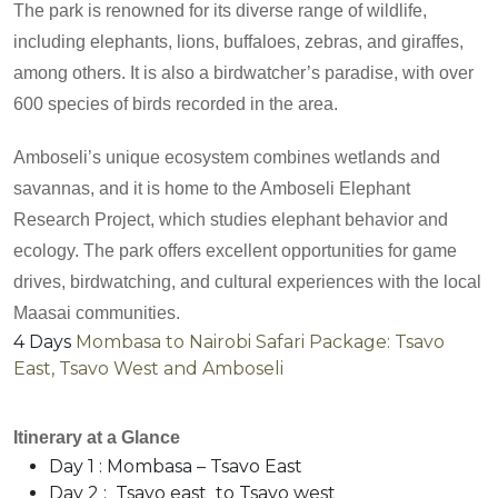
The park is renowned for its diverse range of wildlife,
including elephants, lions, buffaloes, zebras, and giraffes,
among others. It is also a birdwatcher’s paradise, with over
600 species of birds recorded in the area.
Amboseli’s unique ecosystem combines wetlands and
savannas, and it is home to the Amboseli Elephant
Research Project, which studies elephant behavior and
ecology. The park offers excellent opportunities for game
drives, birdwatching, and cultural experiences with the local
Maasai communities.
4 Days
Mombasa to Nairobi Safari Package: Tsavo
East, Tsavo West and Amboseli
Itinerary at a Glance
Day 1 : Mombasa – Tsavo East
Day 2 : Tsavo east to Tsavo west