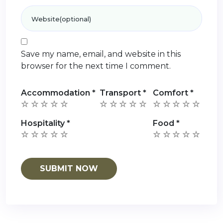
Save my name, email, and website in this
browser for the next time I comment.
Accommodation
*
Transport
*
Comfort
*
Hospitality
*
Food
*