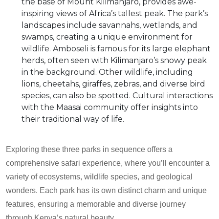
the base of Mount Kilimanjaro, provides awe-
inspiring views of Africa’s tallest peak. The park’s
landscapes include savannahs, wetlands, and
swamps, creating a unique environment for
wildlife. Amboseli is famous for its large elephant
herds, often seen with Kilimanjaro’s snowy peak
in the background. Other wildlife, including
lions, cheetahs, giraffes, zebras, and diverse bird
species, can also be spotted. Cultural interactions
with the Maasai community offer insights into
their traditional way of life.
Exploring these three parks in sequence offers a
comprehensive safari experience, where you’ll encounter a
variety of ecosystems, wildlife species, and geological
wonders. Each park has its own distinct charm and unique
features, ensuring a memorable and diverse journey
through Kenya’s natural beauty.