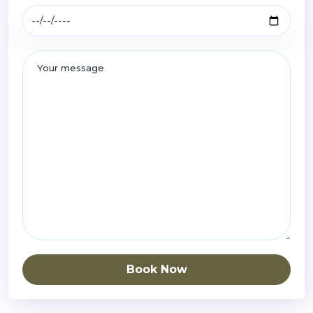
Book Now