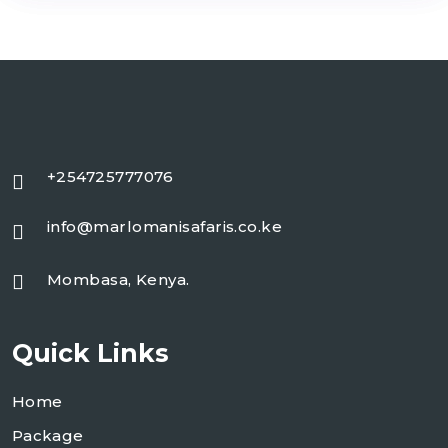
+254725777076
info@marlomanisafaris.co.ke
Mombasa, Kenya.
Quick Links
Home
Package