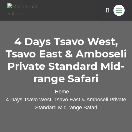
4 Days Tsavo West,
Tsavo East & Amboseli
Private Standard Mid-
range Safari
Home
4 Days Tsavo West, Tsavo East & Amboseli Private
Standard Mid-range Safari
e