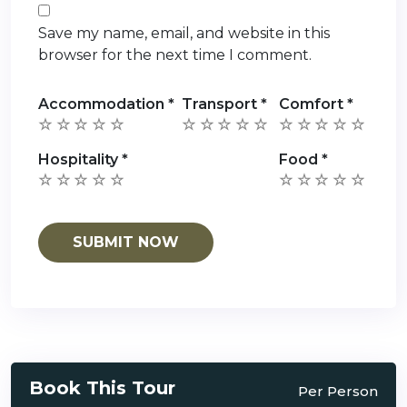
Save my name, email, and website in this
browser for the next time I comment.
Accommodation
*
Transport
*
Comfort
*
Hospitality
*
Food
*
Book This Tour
Per Person