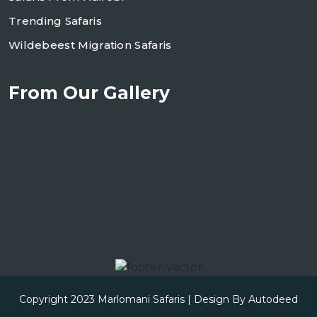
Trending Safaris
Wildebeest Migration Safaris
From Our Gallery
Copyright 2023
Marlomani Safaris
| Design By
Autodeed