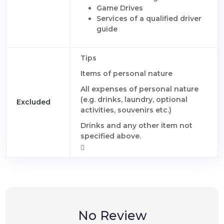
Game Drives
Services of a qualified driver
guide
Tips
Items of personal nature
All expenses of personal nature
(e.g. drinks, laundry, optional
Excluded
activities, souvenirs etc.)
Drinks and any other item not
specified above.
No Review