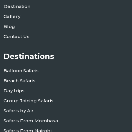
Destination
Gallery
Blog
Contact Us
Destinations
Balloon Safaris
Beach Safaris
Day trips
Group Joining Safaris
Safaris by Air
Safaris From Mombasa
Safaris From Nairobi