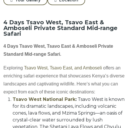
4 Days Tsavo West, Tsavo East &
Amboseli Private Standard Mid-range
Safari
4 Days Tsavo West, Tsavo East & Amboseli Private
Standard Mid-range Safari.
Exploring
Tsavo West, Tsavo East, and Amboseli
offers an
enriching safari experience that showcases Kenya’s diverse
landscapes and captivating wildlife. Here’s what you can
expect from each of these iconic destinations:
Tsavo West National Park
:
Tsavo West is known
for its dramatic landscapes, including volcanic
cones, lava flows, and Mzima Springs—an oasis of
crystal-clear water surrounded by lush
vegetation. The Shetani Lava Flows and Chyulu