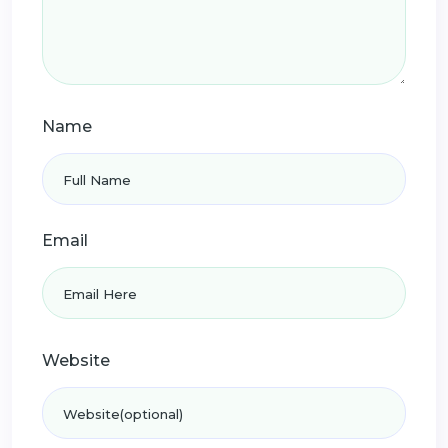
Name
Email
Website