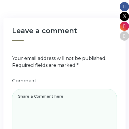
Leave a comment
Your email address will not be published.
Required fields are marked
*
Comment