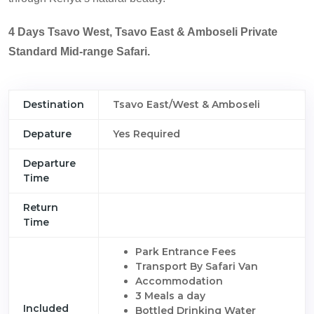
4 Days Tsavo West, Tsavo East & Amboseli Private
Standard Mid-range Safari.
Destination
Tsavo East/West & Amboseli
Depature
Yes Required
Departure
Time
Return
Time
Park Entrance Fees
Transport By Safari Van
Accommodation
3 Meals a day
Included
Bottled Drinking Water