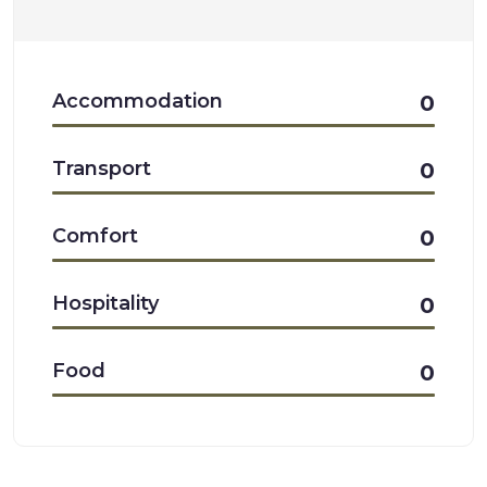
Accommodation
0
Transport
0
Comfort
0
Hospitality
0
Food
0