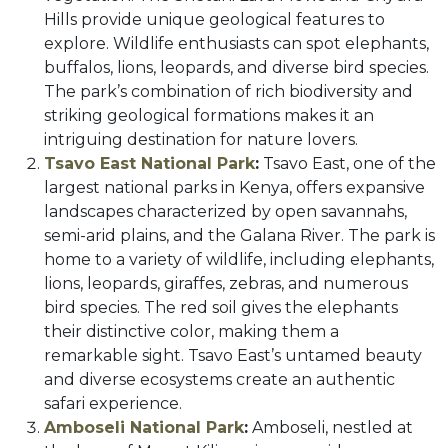
Hills provide unique geological features to
explore. Wildlife enthusiasts can spot elephants,
buffalos, lions, leopards, and diverse bird species.
The park’s combination of rich biodiversity and
striking geological formations makes it an
intriguing destination for nature lovers.
Tsavo East National Park
:
Tsavo East, one of the
largest national parks in Kenya, offers expansive
landscapes characterized by open savannahs,
semi-arid plains, and the Galana River. The park is
home to a variety of wildlife, including elephants,
lions, leopards, giraffes, zebras, and numerous
bird species. The red soil gives the elephants
their distinctive color, making them a
remarkable sight. Tsavo East’s untamed beauty
and diverse ecosystems create an authentic
safari experience.
Amboseli National Park
:
Amboseli, nestled at