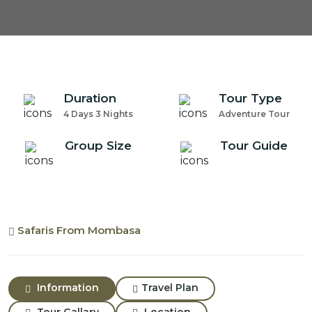
Duration
Tour Type
4 Days 3 Nights
Adventure Tour
Group Size
Tour Guide
Safaris From Mombasa
Information
Travel Plan
Tour Gallary
Location