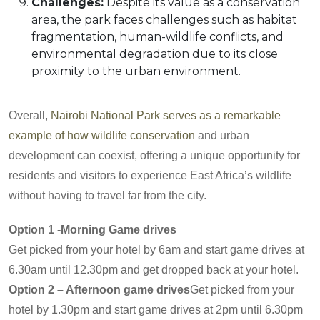
Challenges:
Despite its value as a conservation
area, the park faces challenges such as habitat
fragmentation, human-wildlife conflicts, and
environmental degradation due to its close
proximity to the urban environment.
Overall,
Nairobi National Park serves as a remarkable
example of how wildlife conservation
and urban
development can coexist, offering a unique opportunity for
residents and visitors to experience East Africa’s wildlife
without having to travel far from the city.
Option 1 -Morning Game drives
Get picked from your hotel by 6am and start game drives at
6.30am until 12.30pm and get dropped back at your hotel.
Option 2 – Afternoon game drives
Get picked from your
hotel by 1.30pm and start game drives at 2pm until 6.30pm