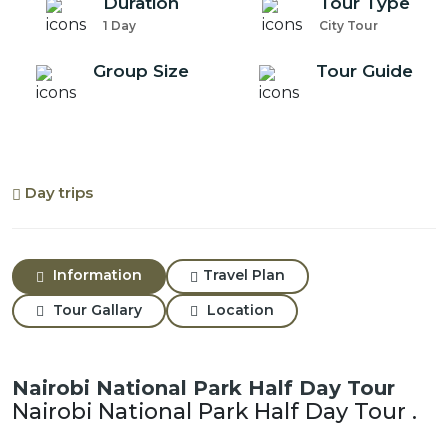
Duration
Tour Type
1 Day
City Tour
Group Size
Tour Guide
Day trips
Information
Travel Plan
Tour Gallary
Location
Nairobi National Park Half Day Tour
Nairobi National Park Half Day Tour .