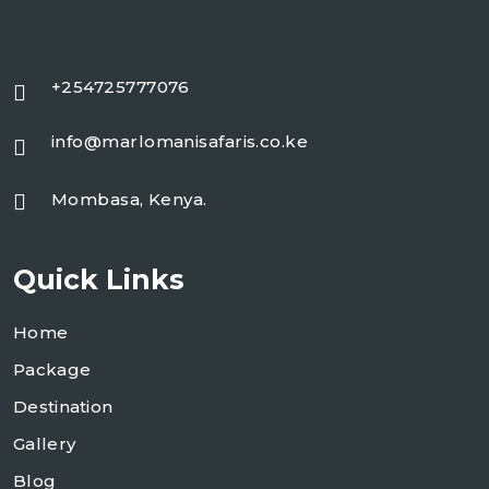
+254725777076
info@marlomanisafaris.co.ke
Mombasa, Kenya.
Quick Links
Home
Package
Destination
Gallery
Blog