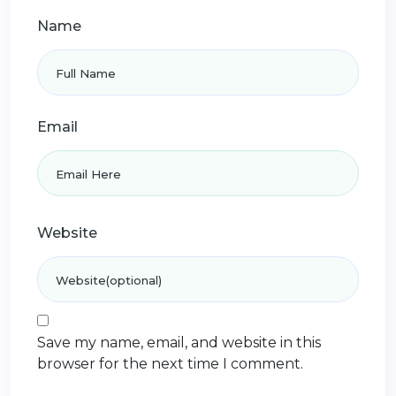
Name
Email
Website
Save my name, email, and website in this
browser for the next time I comment.