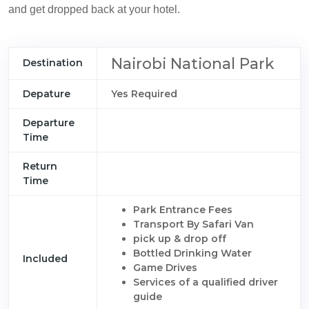
and get dropped back at your hotel.
Nairobi National Park
Destination
Depature
Yes Required
Departure
Time
Return
Time
Park Entrance Fees
Transport By Safari Van
pick up & drop off
Bottled Drinking Water
Included
Game Drives
Services of a qualified driver
guide