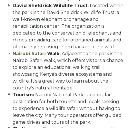
David Sheldrick Wildlife Trust:
Located within
the park is the David Sheldrick Wildlife Trust, a
well-known elephant orphanage and
rehabilitation center. The organization is
dedicated to the conservation of elephants and
rhinos, providing care for orphaned animals and
ultimately releasing them back into the wild.
Nairobi Safari
Walk:
Adjacent to the park is the
Nairobi Safari Walk, which offers visitors a chance
to explore an educational walking trail
showcasing Kenya’s diverse ecosystems and
wildlife. It’s a great way to learn about the
country’s natural heritage.
Tourism:
Nairobi National Park is a popular
destination for both tourists and locals seeking
to experience a wildlife safari without having to
leave the city. Many tour operators offer guided
game drives and tours of the park.