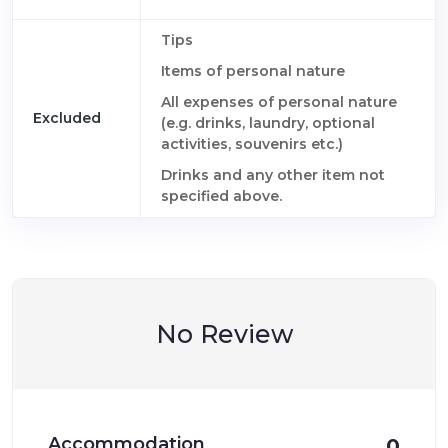
Tips
Items of personal nature
All expenses of personal nature
Excluded
(e.g. drinks, laundry, optional
activities, souvenirs etc.)
Drinks and any other item not
specified above.
No Review
Accommodation
0