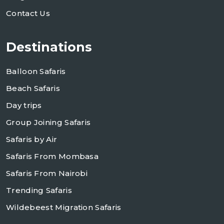
Contact Us
Destinations
Balloon Safaris
Beach Safaris
Day trips
Group Joining Safaris
Safaris by Air
Safaris From Mombasa
Safaris From Nairobi
Trending Safaris
Wildebeest Migration Safaris