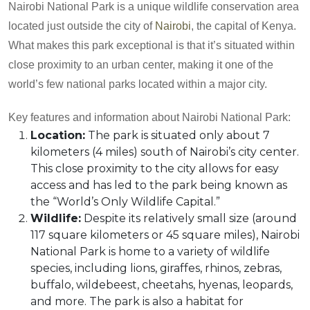
Nairobi National Park is a unique wildlife conservation area
located just outside the city of
Nairobi
, the capital of Kenya.
What makes this park exceptional is that it’s situated within
close proximity to an urban center, making it one of the
world’s few national parks located within a major city.
Key features and information about Nairobi National Park:
Location:
The park is situated only about 7
kilometers (4 miles) south of Nairobi’s city center.
This close proximity to the city allows for easy
access and has led to the park being known as
the “World’s Only Wildlife Capital.”
Wildlife:
Despite its relatively small size (around
117 square kilometers or 45 square miles), Nairobi
National Park is home to a variety of wildlife
species, including lions, giraffes, rhinos, zebras,
buffalo, wildebeest, cheetahs, hyenas, leopards,
and more. The park is also a habitat for