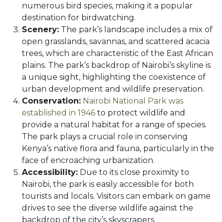
numerous bird species, making it a popular
destination for birdwatching.
Scenery:
The park’s landscape includes a mix of
open grasslands, savannas, and scattered acacia
trees, which are characteristic of the East African
plains. The park’s backdrop of Nairobi’s skyline is
a unique sight, highlighting the coexistence of
urban development and wildlife preservation.
Conservation:
Nairobi National Park was
established in 1946
to protect wildlife and
provide a natural habitat for a range of species.
The park plays a crucial role in conserving
Kenya’s native flora and fauna, particularly in the
face of encroaching urbanization.
Accessibility:
Due to its close proximity to
Nairobi, the park is easily accessible for both
tourists and locals. Visitors can embark on game
drives to see the diverse wildlife against the
backdrop of the city’s skyscrapers.