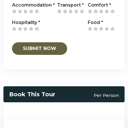
Accommodation
*
Transport
*
Comfort
*
Hospitality
*
Food
*
Book This Tour
Per Person