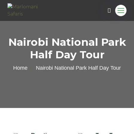
Nairobi National Park
Half Day Tour
Home
Nairobi National Park Half Day Tour
e