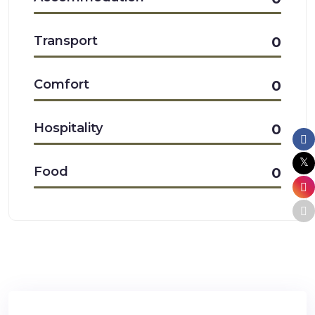
Transport
0
Comfort
0
Hospitality
0
Food
0