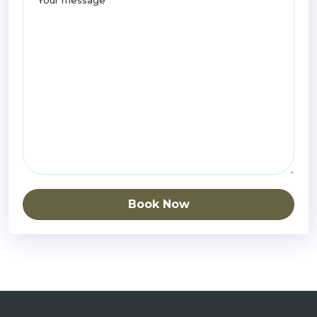
Book Now