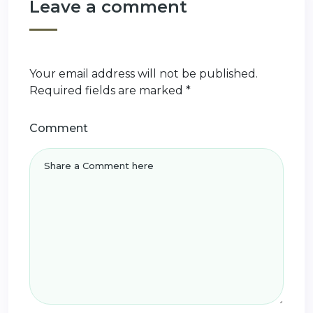
Leave a comment
Your email address will not be published.
Required fields are marked
*
Comment