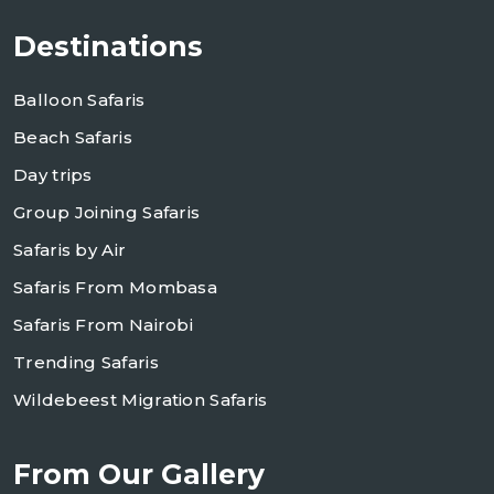
Destinations
Balloon Safaris
Beach Safaris
Day trips
Group Joining Safaris
Safaris by Air
Safaris From Mombasa
Safaris From Nairobi
Trending Safaris
Wildebeest Migration Safaris
From Our Gallery