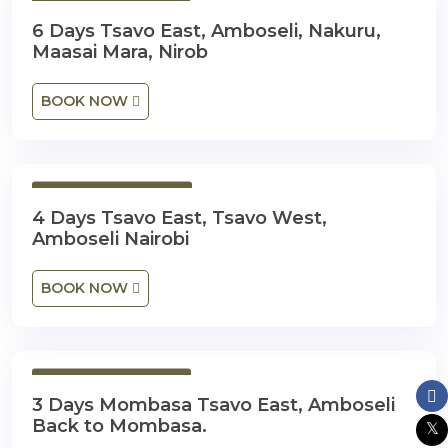
6 Days 5 Nights
6 Days Tsavo East, Amboseli, Nakuru,
Maasai Mara, Nirob
BOOK NOW
4 Days 3 Nights
4 Days Tsavo East, Tsavo West,
Amboseli Nairobi
BOOK NOW
3 Days 2 Nights
3 Days Mombasa Tsavo East, Amboseli
Back to Mombasa.