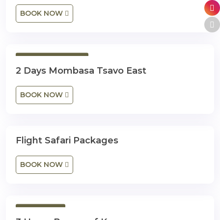
BOOK NOW
2 Days 1 Night
2 Days Mombasa Tsavo East
BOOK NOW
Flight Safari Packages
3 Days 2 Nights
BOOK NOW
3 Hours