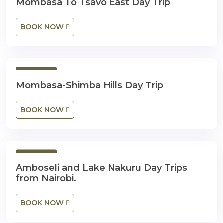
Mombasa To Tsavo East Day Trip
BOOK NOW
1 Day
Mombasa-Shimba Hills Day Trip
BOOK NOW
1 Day
Amboseli and Lake Nakuru Day Trips
from Nairobi.
BOOK NOW