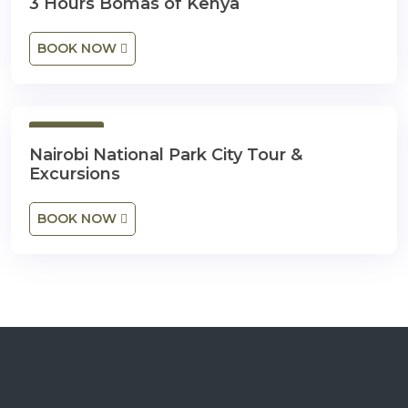
3 Hours Bomas of Kenya
BOOK NOW
1 Day
Nairobi National Park City Tour &
Excursions
BOOK NOW