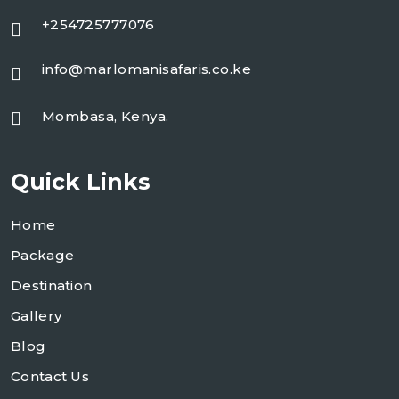
+254725777076
info@marlomanisafaris.co.ke
Mombasa, Kenya.
Quick Links
Home
Package
Destination
Gallery
Blog
Contact Us