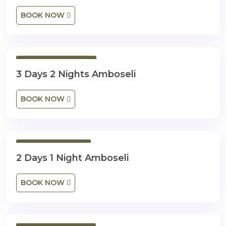
BOOK NOW
3 Days 2 Nights
3 Days 2 Nights Amboseli
BOOK NOW
2 Days 1 Night
2 Days 1 Night Amboseli
BOOK NOW