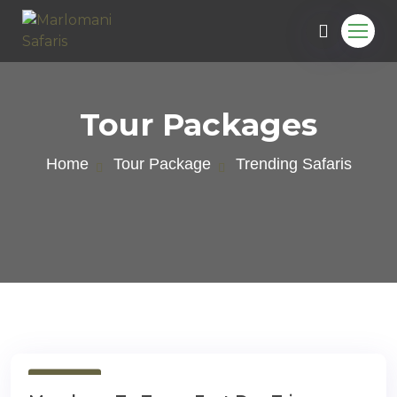
Tour Packages
Home
Tour Package
Trending Safaris
e
1 Day