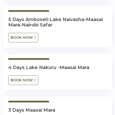
5 Days 4 Nights
5 Days Amboseli-Lake Naivasha-Maasai
Mara-Nairobi Safar
BOOK NOW
4 Days 3 Nights
4 Days Lake Nakuru -Maasai Mara
BOOK NOW
3 Days 2 Nights
3 Days Maasai Mara